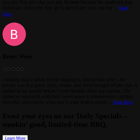
you get. You get what you pay for here because the sandwich was
Delicious! Also why they get 5 stars to me, you can buy
...
Read
More
Brent Weiss
I usually snap a photo before digging in, but not this time—the
brisket was that good. Juicy, tender, and sliced straight off the slab, it
melted in my mouth before I even thought about my camera. The
barbecue sandwich with their sweet sauce is phenomenal—simple,
flavorful, and exactly what you’d want from a proper
...
Read More
Feast your eyes on our Daily Specials –
smokin’ good, limited-time BBQ.
Learn More