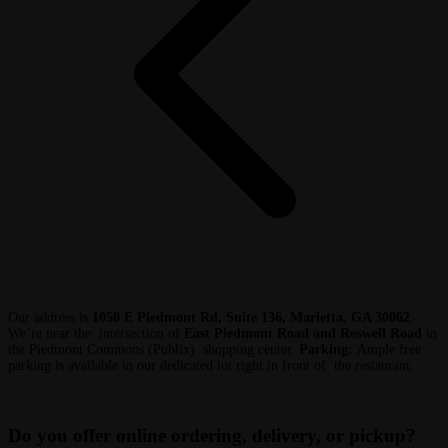
Our address is
1050 E Piedmont Rd, Suite 136, Marietta, GA 30062
.
We’re near the intersection of
East Piedmont Road and Roswell Road
in
the Piedmont Commons (Publix) shopping center.
Parking:
Ample free
parking is available in our dedicated lot right in front of the restaurant.
Do you offer online ordering, delivery, or pickup?