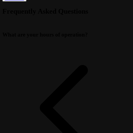
Frequently Asked Questions
What are your hours of operation?