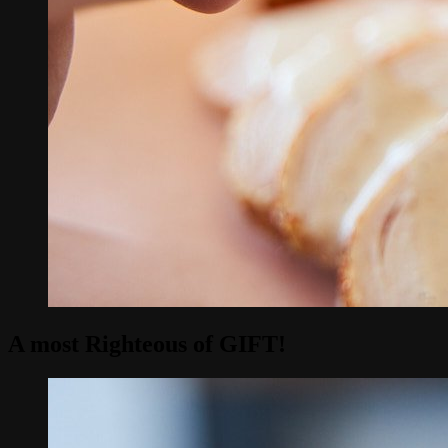
A most Righteous of
GIFT
!