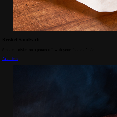
Brisket Sandwich
Smoked brisket on a potato roll with your choice of side.
Add Item