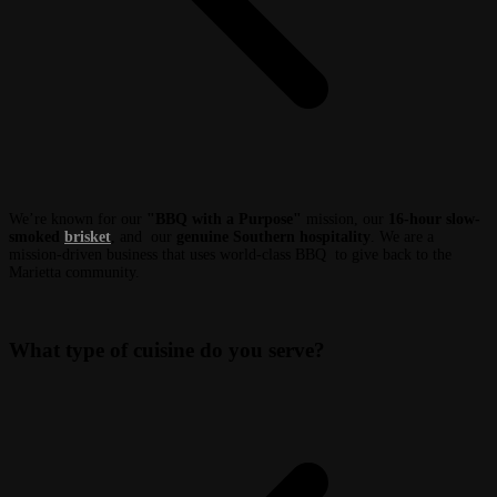
We’re known for our
"BBQ with a Purpose"
mission, our
16-hour slow-
smoked
brisket
, and our
genuine Southern hospitality
. We are a
mission-driven business that uses world-class BBQ to give back to the
Marietta community.
What type of cuisine do you serve?