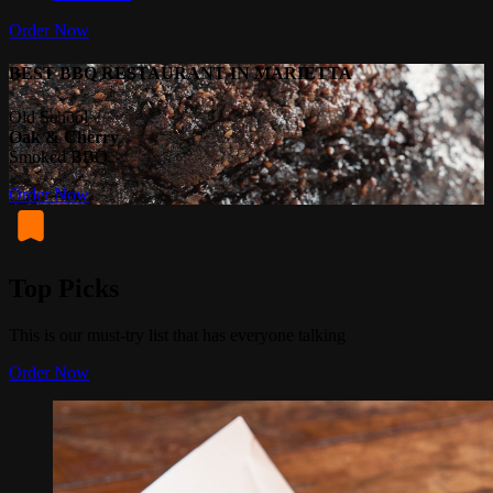
Order Now
BEST BBQ RESTAURANT IN MARIETTA
Old School
Oak & Cherry
Smoked BBQ
Order Now
Top Picks
This is our must-try list that has everyone talking
Order Now