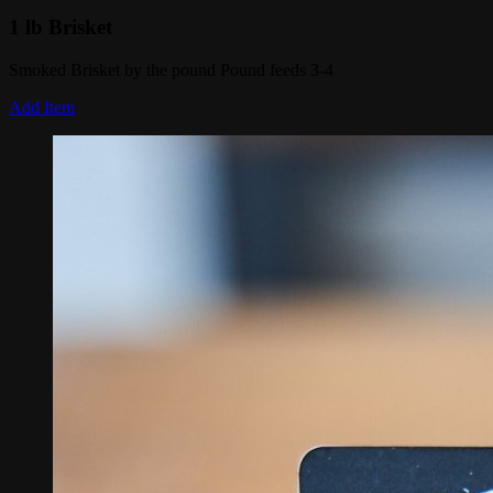
1 lb Brisket
Smoked Brisket by the pound Pound feeds 3-4
Add Item