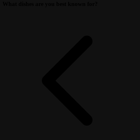
What dishes are you best known for?