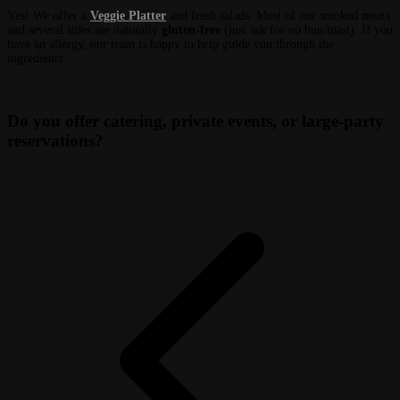
Yes! We offer a
Veggie Platter
and fresh salads. Most of our smoked meats
and several sides are naturally
gluten-free
(just ask for no bun/toast). If you
have an allergy, our team is happy to help guide you through the
ingredients.
Do you offer catering, private events, or large-party
reservations?