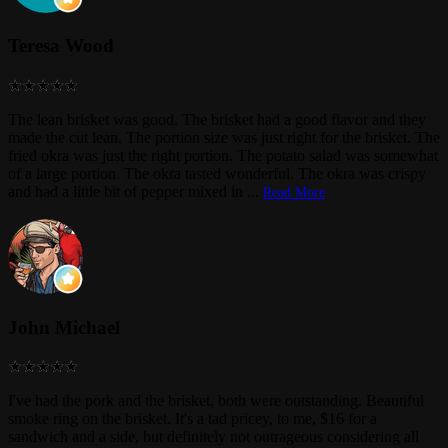
Teresa Wood
The lean brisket was good. The brisket had a good flavor and they
made the cut lean. The portion size was just right for the brisket. The
fried okra was just the right portion. The potato salad was somewhat
of a large portion. The okra tasted wonderful. The okra was crispy
and had a little bit of pepper mixed in
...
Read More
John Michael
I've had the pork and the brisket, both were outstanding. Beautiful
smoke ring on the brisket. It's a tad pricey, to me, $16 for a
sandwich and a side, but definitely not outrageous considering all