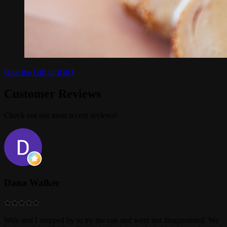
Give the Gift of BBQ
Customer Reviews
Check out our most recent reviews!
Dana Walker
Wife and I stopped by to try the cue and were not disappointed. We