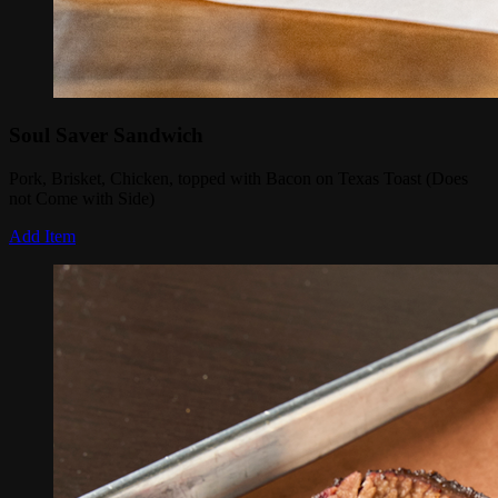
Soul Saver Sandwich
Pork, Brisket, Chicken, topped with Bacon on Texas Toast (Does
not Come with Side)
Add Item