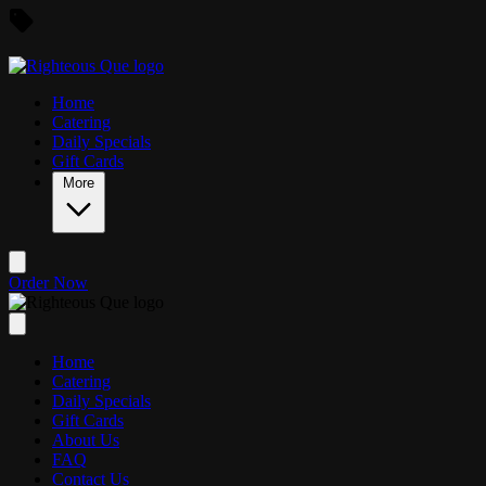
Skip to main content
Home
Catering
Daily Specials
Gift Cards
More
Order Now
Home
Catering
Daily Specials
Gift Cards
About Us
FAQ
Contact Us