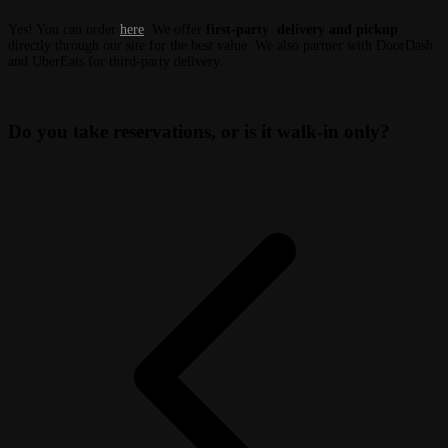
Yes! You can order
here
. We offer
first-party delivery and pickup
directly through our site for the best value. We also partner with DoorDash
and UberEats for third-party delivery.
Do you take reservations, or is it walk-in only?