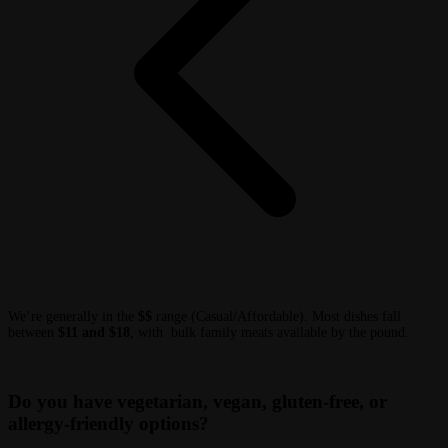
We’re generally in the
$$
range (Casual/Affordable). Most dishes fall
between
$11 and $18
, with bulk family meats available by the pound.
Do you have vegetarian, vegan, gluten-free, or
allergy-friendly options?