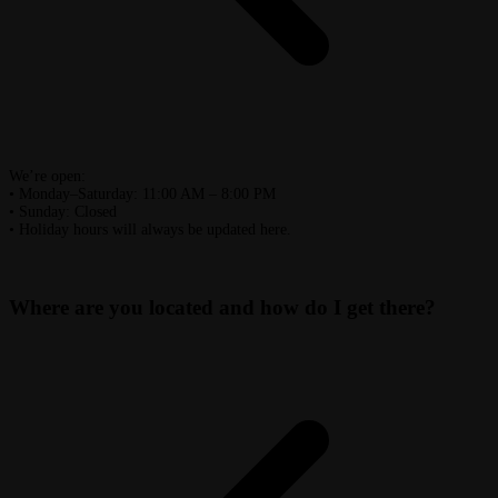
We’re open:
• Monday–Saturday: 11:00 AM – 8:00 PM
• Sunday: Closed
• Holiday hours will always be updated here.
Where are you located and how do I get there?