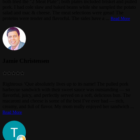
both tried the "2 Meat Plate"; both plates included brisket and pulled
pork. I had cole slaw and baked beans while she sampled the potato
salad and mac & cheese. The meat selections were great! The
proteins were tender and flavorful. The sides have a
...
Read More
Jamie Christensen
Righteous ‘Que absolutely lives up to its name! The pulled pork
barbecue sandwich with their sweet sauce was outstanding — so
flavorful, juicy, and perfectly served on a soft, delicious bun. The
macaroni and cheese is some of the best I’ve ever had — rich,
creamy, and full of flavor. My mom really enjoyed her sandwich
...
Read More