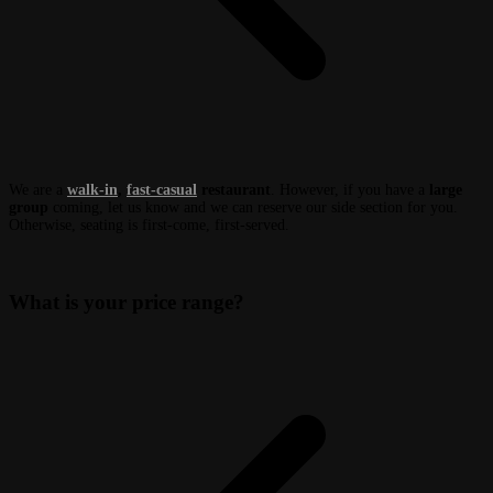
We are a
walk-in
,
fast-casual
restaurant
. However, if you have a
large
group
coming, let us know and we can reserve our side section for you.
Otherwise, seating is first-come, first-served.
What is your price range?