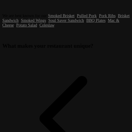
We are best known for our
Smoked Brisket
,
Pulled Pork
,
Pork Ribs
,
Brisket
Sandwich
,
Smoked Wings
,
Soul Saver Sandwich
,
BBQ Plates
,
Mac &
Cheese
,
Potato Salad
,
Coleslaw
.
What makes your restaurant unique?