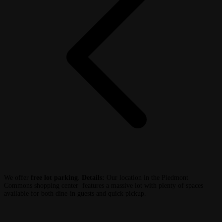
We offer
free lot parking
.
Details:
Our location in the Piedmont
Commons shopping center features a massive lot with plenty of spaces
available for both dine-in guests and quick pickup.