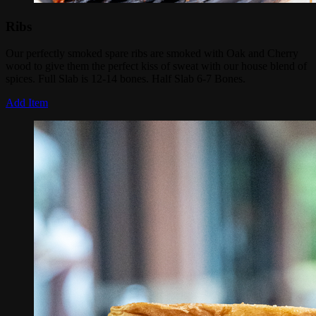
Ribs
Our perfectly smoked spare ribs are smoked with Oak and Cherry
wood to give them the perfect kiss of sweat with our house blend of
spices. Full Slab is 12-14 bones. Half Slab 6-7 Bones.
Add Item