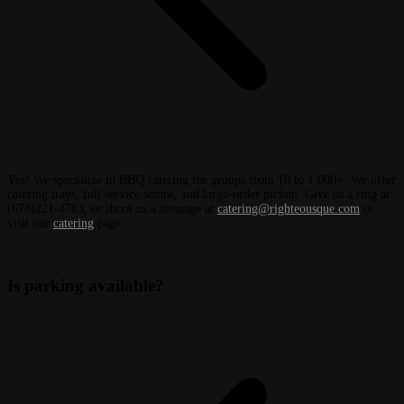
Yes! We specialize in BBQ catering for groups from 10 to 1,000+. We offer
catering trays, full service setups, and large-order pickup. Give us a ring at
(678)221-4783, or shoot us a message at
catering@righteousque.com
or
visit our
catering
page.
Is parking available?