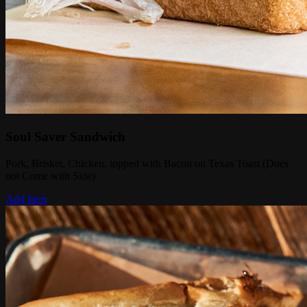
Soul Saver Sandwich
Pork, Brisket, Chicken, topped with Bacon on Texas Toast (Does
not Come with Side)
Add Item