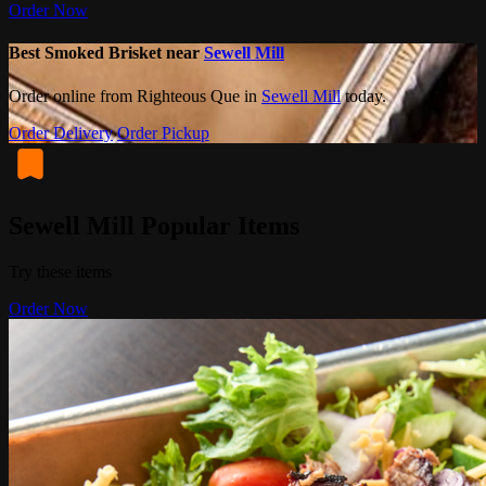
Order Now
Best Smoked Brisket near
Sewell Mill
Order online from Righteous Que in
Sewell Mill
today.
Order Delivery
Order Pickup
Sewell Mill Popular Items
Try these items
Order Now