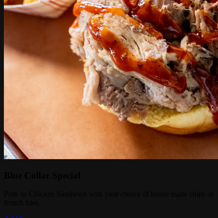
Blue Collar Special
Pork or Chicken Sandwich with your choice of house made chips or
french fries.