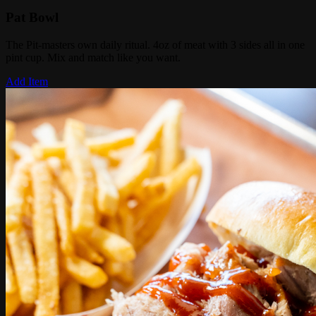
Pat Bowl
The Pit-masters own daily ritual. 4oz of meat with 3 sides all in one
pint cup. Mix and match like you want.
Add Item