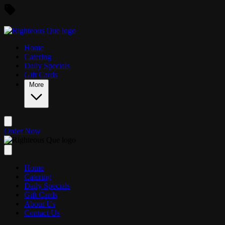
Skip to main content
Home
Catering
Daily Specials
Gift Cards
More
Order Now
Home
Catering
Daily Specials
Gift Cards
About Us
Contact Us