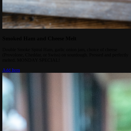
Smoked Ham and Cheese Melt
Double Smoke Spiral Ham, garlic onion jam, choice of cheese
(Provolone, Cheddar, or Swiss) on sourdough. Pressed and perfectly
melted. MONDAY SPECIAL!
Add Item