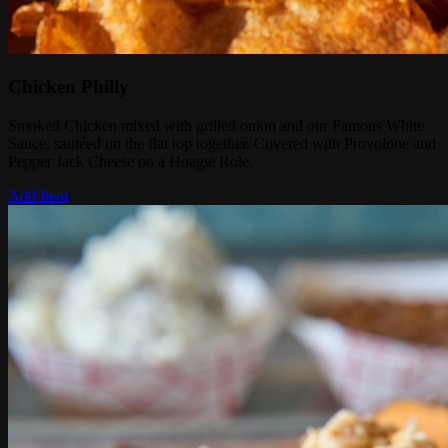
Chicken Philly
Smoked Chicken mixed with grilled onion and our Famous White
Sauce, sautéed on the flat top together. Covered with Provolone and
Pepper Jack Cheese on a Hoagie Role.
Add Item