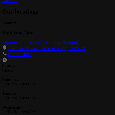
Add Item
Our locations
Come visit us!
Righteous Que
Righteous Que - Marrietta 1050 East Piedmont
1050 East Piedmont, Marrietta, GA, 30062, US
678-221-4783
Business Hours
Sunday:
Closed
Monday:
11:00 AM
-
8:00 PM
Tuesday:
11:00 AM
-
8:00 PM
Wednesday:
11:00 AM
-
8:00 PM