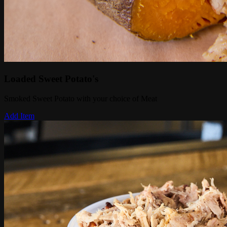
Loaded Sweet Potato's
Smoked Sweet Potato with your choice of Meat
Add Item