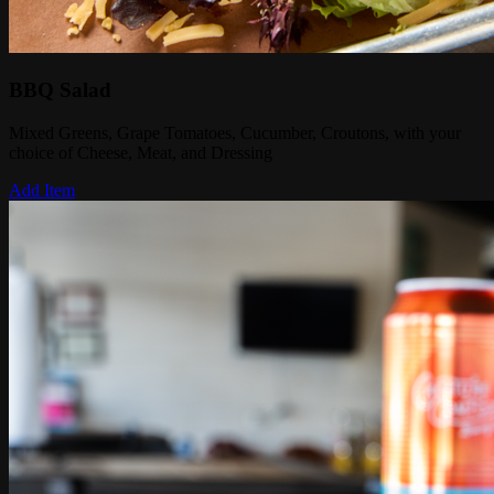
BBQ Salad
Mixed Greens, Grape Tomatoes, Cucumber, Croutons, with your
choice of Cheese, Meat, and Dressing
Add Item