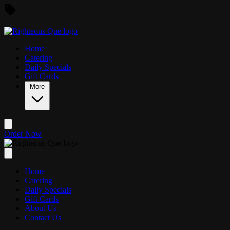
Skip to main content
Home
Catering
Daily Specials
Gift Cards
More
Order Now
Home
Catering
Daily Specials
Gift Cards
About Us
Contact Us