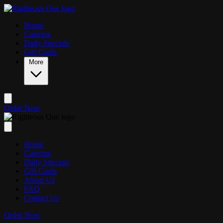
Skip to main content
Home
Catering
Daily Specials
Gift Cards
More
Order Now
Home
Catering
Daily Specials
Gift Cards
About Us
FAQ
Contact Us
Order Now