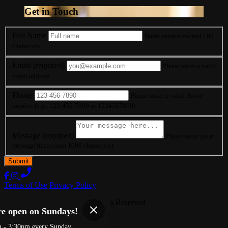
Get in Touch
Full Name
Name cannot exceed 100
characters.
Email
(required)
Please enter a valid
email address.
Phone
Please enter a valid phone
number (e.g., 123-456-7890 or 1234567890)
Message
(required)
Please enter your
message (maximum 1000 characters).
Terms of Use
Privacy Policy
Righteous Que
™
2026
All Rights Reserved
re open on Sundays!
Made by
Chowly
m - 3:30pm every Sunday