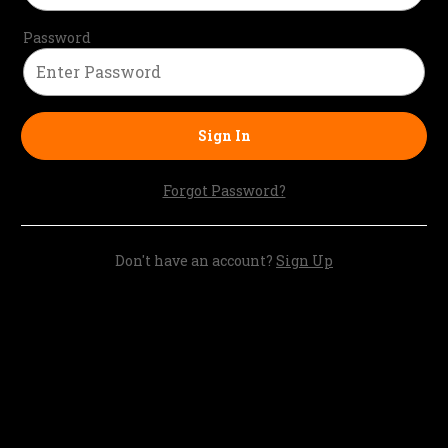
Password
Sign In
Forgot Password?
Don't have an account?
Sign Up